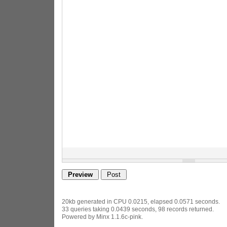
20kb generated in CPU 0.0215, elapsed 0.0571 seconds.
33 queries taking 0.0439 seconds, 98 records returned.
Powered by Minx 1.1.6c-pink.