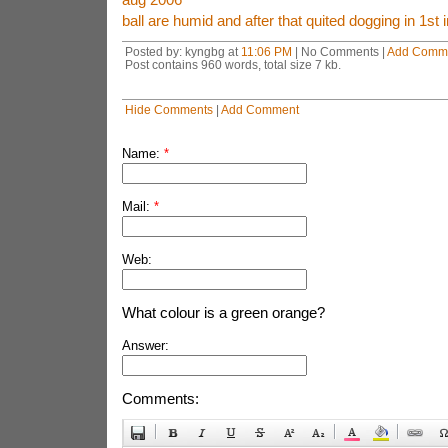
ball are humid and after that quited dogging in 1st 
Posted by: kyngbg at
11:06 PM
| No Comments |
Add Comm
Post contains 960 words, total size 7 kb.
Hide Comments
|
Add Comment
Name:
*
Mail:
*
Web:
What colour is a green orange?
Answer:
Comments: