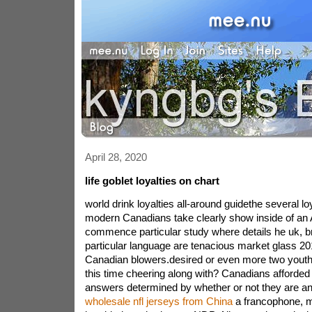
April 28, 2020
life goblet loyalties on chart
world drink loyalties all-around guidethe several lo
modern Canadians take clearly show inside of an
commence particular study where details he uk, bra
particular language are tenacious market glass 2
Canadian blowers.desired or even more two youth
this time cheering along with? Canadians afforded 
answers determined by whether or not they are a
wholesale nfl jerseys from China
a francophone, mo