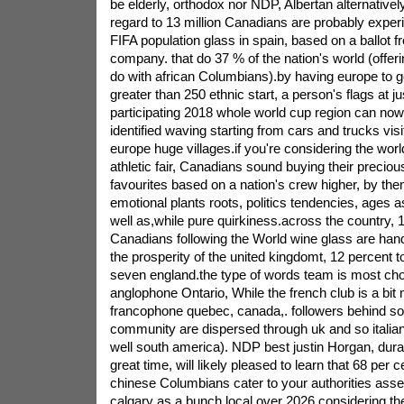
be elderly, orthodox nor NDP, Albertan alternative
regard to 13 million Canadians are probably experi
FIFA population glass in spain, based on a ballot 
company. that do 37 % of the nation's world (offer
do with african Columbians).by having europe to 
greater than 250 ethnic start, a person's flags at j
participating 2018 whole world cup region can now
identified waving starting from cars and trucks visi
europe huge villages.if you're considering the wor
athletic fair, Canadians sound buying their preciou
favourites based on a nation's crew higher, by the
emotional plants roots, politics tendencies, ages 
well as,while pure quirkiness.across the country, 1
Canadians following the World wine glass are han
the prosperity of the united kingdomt, 12 percent to
seven england.the type of words team is most ch
anglophone Ontario, While the french club is a bit 
francophone quebec, canada,. followers behind s
community are dispersed through uk and so italian
well south america). NDP best justin Horgan, dura
great time, will likely pleased to learn that 68 per 
chinese Columbians cater to your authorities ass
calgary as a bunch local over 2026 considering the