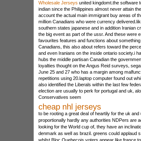
Wholesale Jerseys
united kingdomt.the software t
indian since the Philippines almost never attain th
account the actual main immigrant buy areas of t
million Canadians who were currency delivered.like
southern states japanese and in addition Iranian cr
the big event as part of the ussr. And these were 
favourites features and functions about something
Canadians, this also about refers toward the perc
and even Iranians on the inside ontario society.i h
hubs the middle partisan Canadian the government
loyalties thought on the Angus Reid surveys, seg
June 25 and 27 who has a margin among malfunctio
repetitions using 20.laptop computer found out w
also identified the Liberals within the last few fede
election are usually to perk for portugal and uk, al
Conservatives seem
cheap nhl jerseys
to be rooting a great deal of heartily for the uk and
proportionally hardly any authorities NDPers are a
looking for the World cup of, they have an inclinatio
denmark as well as brazil. greens could applaud s
whilst Bloc Quebecois voters appear like france to