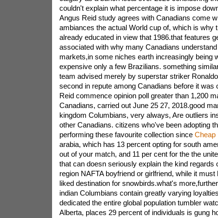
couldn't explain what percentage it is impose do
Angus Reid study agrees with Canadians come wi
ambiances the actual World cup of, which is why t
already educated in view that 1986.that features g
associated with why many Canadians understand b
markets,in some niches earth increasingly being
expensive only a few Brazilians. something similar
team advised merely by superstar striker Ronaldo
second in repute among Canadians before it was 
Reid commence opinion poll greater than 1,200 m
Canadians, carried out June 25 27, 2018.good many
kingdom Columbians, very always, Are outliers in
other Canadians. citizens who've been adopting t
performing these favourite collection since
Cheap 
arabia, which has 13 percent opting for south amer
out of your match, and 11 per cent for the the unit
that can doesn seriously explain the kind regards 
region NAFTA boyfriend or girlfriend, while it must 
liked destination for snowbirds.what's more,further, 
indian Columbians contain greatly varying loyaltie
dedicated the entire global population tumbler watc
Alberta, places 29 percent of individuals is gung ho